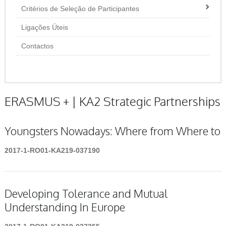
Critérios de Seleção de Participantes
Ligações Úteis
Contactos
ERASMUS + | KA2 Strategic Partnerships
Youngsters Nowadays: Where from Where to
2017-1-RO01-KA219-037190
Developing Tolerance and Mutual
Understanding In Europe