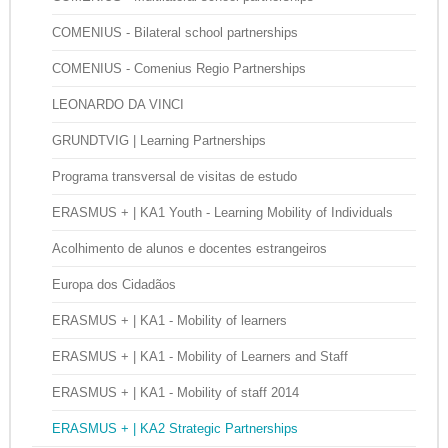
COMENIUS - Bilateral school partnerships
COMENIUS - Comenius Regio Partnerships
LEONARDO DA VINCI
GRUNDTVIG | Learning Partnerships
Programa transversal de visitas de estudo
ERASMUS + | KA1 Youth - Learning Mobility of Individuals
Acolhimento de alunos e docentes estrangeiros
Europa dos Cidadãos
ERASMUS + | KA1 - Mobility of learners
ERASMUS + | KA1 - Mobility of Learners and Staff
ERASMUS + | KA1 - Mobility of staff 2014
ERASMUS + | KA2 Strategic Partnerships