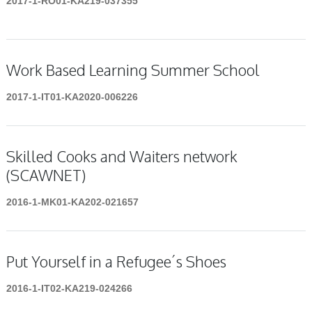
2017-1-RO01-KA219-037355
Work Based Learning Summer School
2017-1-IT01-KA2020-006226
Skilled Cooks and Waiters network
(SCAWNET)
2016-1-MK01-KA202-021657
Put Yourself in a Refugee´s Shoes
2016-1-IT02-KA219-024266