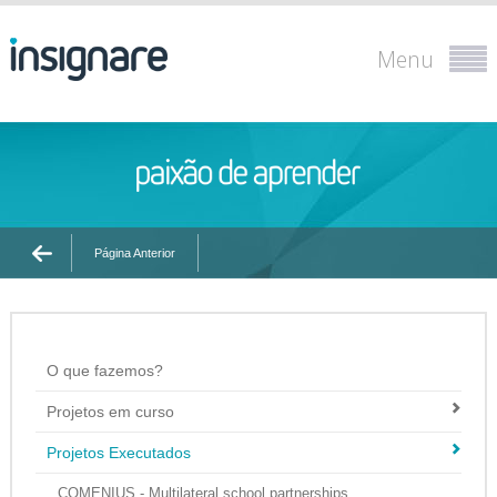
Menu
Página Anterior
O que fazemos?
Projetos em curso
Projetos Executados
COMENIUS - Multilateral school partnerships