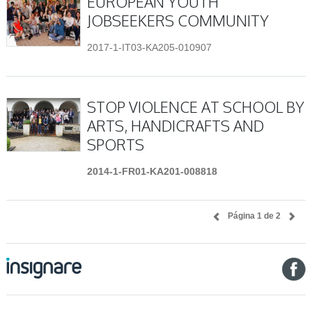
EUROPEAN YOUTH
JOBSEEKERS COMMUNITY
2017-1-IT03-KA205-010907
STOP VIOLENCE AT SCHOOL BY
ARTS, HANDICRAFTS AND
SPORTS
2014-1-FR01-KA201-008818
Página 1 de 2