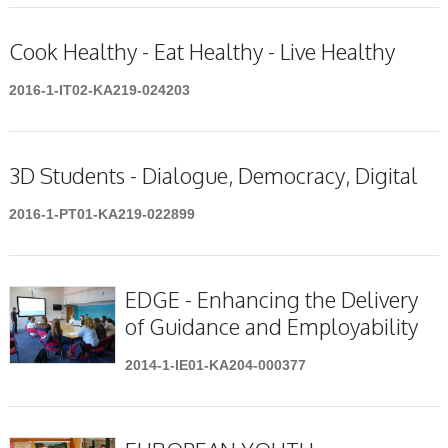
Cook Healthy - Eat Healthy - Live Healthy
2016-1-IT02-KA219-024203
3D Students - Dialogue, Democracy, Digital
2016-1-PT01-KA219-022899
EDGE - Enhancing the Delivery
of Guidance and Employability
2014-1-IE01-KA204-000377