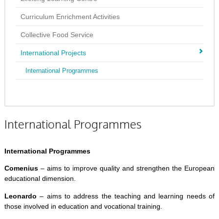
Curriculum Enrichment Activities
Collective Food Service
International Projects
International Programmes
International Programmes
International Programmes
Comenius
– aims to improve quality and strengthen the European
educational dimension.
Leonardo
– aims to address the teaching and learning needs of
those involved in education and vocational training.