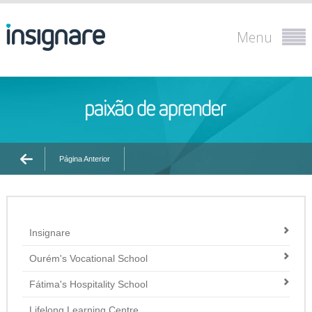
Menu
Página Anterior
Insignare
Ourém's Vocational School
Fátima's Hospitality School
Lifelong Learning Centre