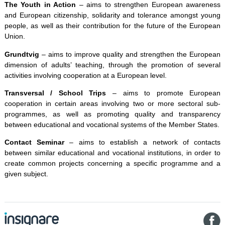
The Youth in Action
– aims to strengthen European awareness
and European citizenship, solidarity and tolerance amongst young
people, as well as their contribution for the future of the European
Union.
Grundtvig
– aims to improve quality and strengthen the European
dimension of adults’ teaching, through the promotion of several
activities involving cooperation at a European level.
Transversal / School Trips
– aims to promote European
cooperation in certain areas involving two or more sectoral sub-
programmes, as well as promoting quality and transparency
between educational and vocational systems of the Member States.
Contact Seminar
– aims to establish a network of contacts
between similar educational and vocational institutions, in order to
create common projects concerning a specific programme and a
given subject.