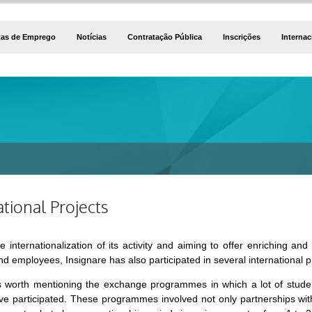
tas de Emprego
Notícias
Contratação Pública
Inscrições
Internac
ational Projects
e internationalization of its activity and aiming to offer enriching a
d employees, Insignare has also participated in several international p
t is worth mentioning the exchange programmes in which a lot of stud
e participated. These programmes involved not only partnerships with 