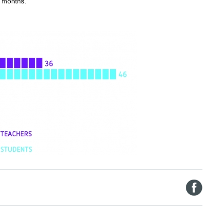
2 months.