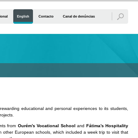
ional
English
Contacto
Canal de denúncias
nd rewarding educational and personal experiences to its students,
rojects.
ents from
Ourém’s Vocational School
and
Fátima’s Hospitality
other European schools, which included a week trip to visit that