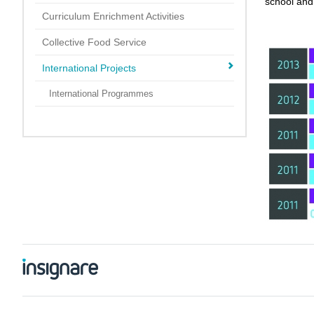
school and 
Curriculum Enrichment Activities
Collective Food Service
International Projects
International Programmes