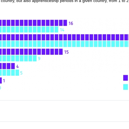
country, but also apprenticeship periods in a given country, from 1 to 