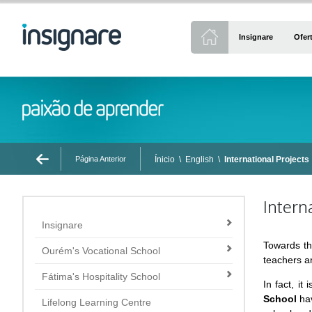
Insignare
Ofer
Página Anterior
Ínicio
\
English
\
International Projects
Intern
Insignare
Towards th
Ourém's Vocational School
teachers an
Fátima's Hospitality School
In fact, i
School
hav
Lifelong Learning Centre