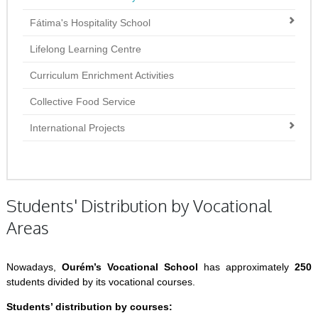
Fátima's Hospitality School
Lifelong Learning Centre
Curriculum Enrichment Activities
Collective Food Service
International Projects
Students' Distribution by Vocational
Areas
Nowadays,
Ourém’s Vocational School
has approximately
250
students divided by its vocational courses.
Students’ distribution by courses: