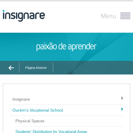
Menu
Página Anterior
Insignare
Ourém's Vocational School
Physical Spaces
Students' Distribution by Vocational Areas