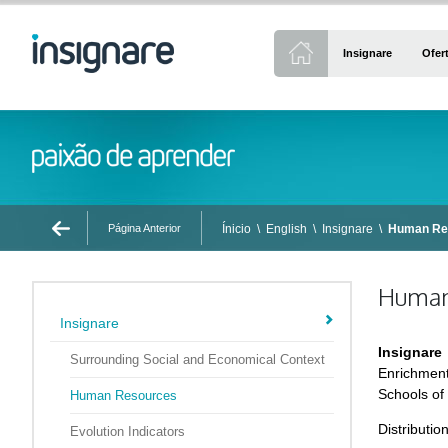
Insignare
Ofer
Página Anterior
Ínicio
\
English
\
Insignare
\
Human Re
Human
Insignare
Insignare
Surrounding Social and Economical Context
Enrichment
Schools of
Human Resources
Distributio
Evolution Indicators