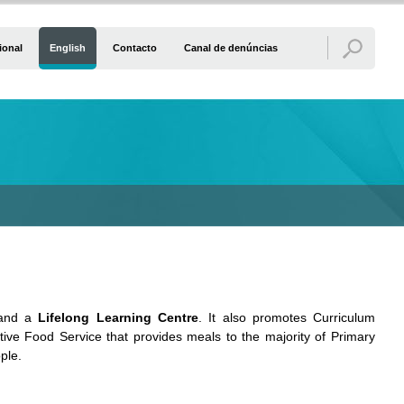
ional
English
Contacto
Canal de denúncias
nd a
Lifelong Learning Centre
. It also promotes Curriculum
ctive Food Service that provides meals to the majority of Primary
ople.