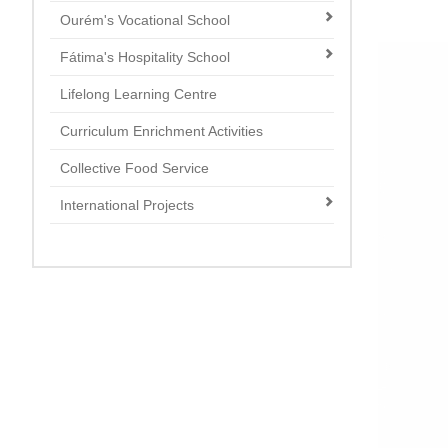
Ourém's Vocational School
Fátima's Hospitality School
Lifelong Learning Centre
Curriculum Enrichment Activities
Collective Food Service
International Projects