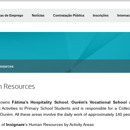
tas de Emprego
Notícias
Contratação Pública
Inscrições
Internac
sources
 Resources
owns
Fátima’s Hospitality School
,
Ourém’s Vocational School
a
 Activities to Primary School Students and is responsible for a Colle
 Ourém. All these areas involve the daily work of approximately 140 pe
n of
Insignare
’s Human Resources by Activity Areas: